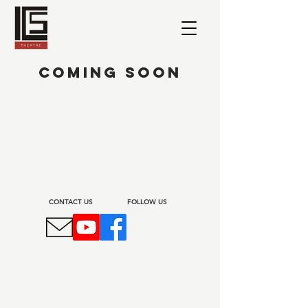
COMING SOON
CONTACT US​
FOLLOW US