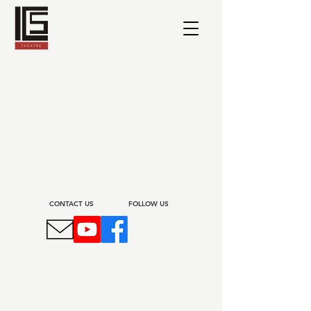
CONTACT US​
FOLLOW US